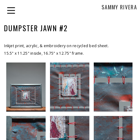
SAMMY RIVERA
DUMPSTER JAWN #2
Inkjet print, acrylic, & embroidery on recycled bed sheet.
15.5" x 11.25" inside, 16.75" x 12.75" frame.