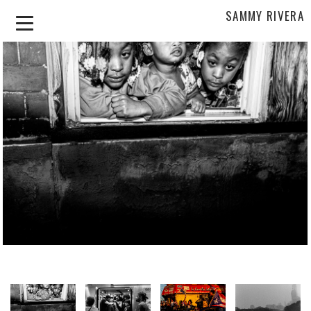
SAMMY RIVERA