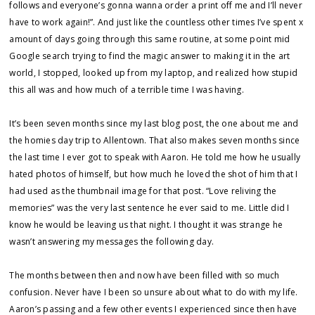
follows and everyone’s gonna wanna order a print off me and I’ll never
have to work again!”. And just like the countless other times I’ve spent x
amount of days going through this same routine, at some point mid
Google search trying to find the magic answer to making it in the art
world, I stopped, looked up from my laptop, and realized how stupid
this all was and how much of a terrible time I was having.
It’s been seven months since my last blog post, the one about me and
the homies day trip to Allentown. That also makes seven months since
the last time I ever got to speak with Aaron. He told me how he usually
hated photos of himself, but how much he loved the shot of him that I
had used as the thumbnail image for that post. “Love reliving the
memories” was the very last sentence he ever said to me. Little did I
know he would be leaving us that night. I thought it was strange he
wasn’t answering my messages the following day.
The months between then and now have been filled with so much
confusion. Never have I been so unsure about what to do with my life.
Aaron’s passing and a few other events I experienced since then have