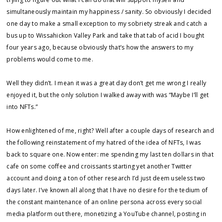
simultaneously maintain my happiness / sanity. So obviously I decided
one day to make a small exception to my sobriety streak and catch a
bus up to Wissahickon Valley Park and take that tab of acid I bought
four years ago, because obviously that’s how the answers to my
problems would come to me.
Well they didn’t. I mean it was a great day don’t get me wrong I really
enjoyed it, but the only solution I walked away with was “Maybe I’ll get
into NFTs.”
How enlightened of me, right? Well after a couple days of research and
the following reinstatement of my hatred of the idea of NFTs, I was
back to square one. Now enter: me spending my last ten dollars in that
cafe on some coffee and croissants starting yet another Twitter
account and doing a ton of other research I’d just deem useless two
days later. I’ve known all along that I have no desire for the tedium of
the constant maintenance of an online persona across every social
media platform out there, monetizing a YouTube channel, posting in