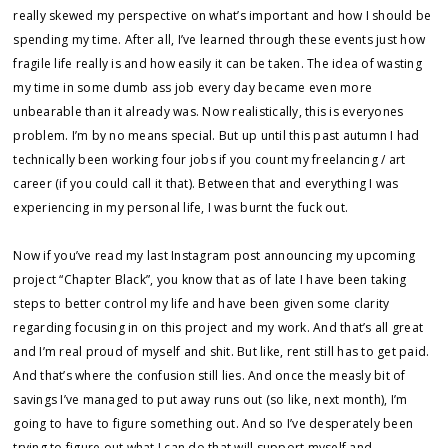
really skewed my perspective on what’s important and how I should be
spending my time. After all, I’ve learned through these events just how
fragile life really is and how easily it can be taken. The idea of wasting
my time in some dumb ass job every day became even more
unbearable than it already was. Now realistically, this is everyones
problem. I’m by no means special. But up until this past autumn I had
technically been working four jobs if you count my freelancing / art
career (if you could call it that). Between that and everything I was
experiencing in my personal life, I was burnt the fuck out.
Now if you’ve read my last Instagram post announcing my upcoming
project “Chapter Black”, you know that as of late I have been taking
steps to better control my life and have been given some clarity
regarding focusing in on this project and my work. And that’s all great
and I’m real proud of myself and shit. But like, rent still has to get paid.
And that’s where the confusion still lies. And once the measly bit of
savings I’ve managed to put away runs out (so like, next month), I’m
going to have to figure something out. And so I’ve desperately been
trying to figure out what I can do that will support myself and