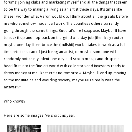
forums, joining clubs and marketing myself and all the things that seem
to be the way to making a living as an artist these days. It’s times like
these I wonder what Aaron would do. I think about all the greats before
me who somehow made it all work. The countless others currently
going through the same things. But that’s life I suppose. Maybe I’ll have
to suck it up and hop back on the grind of a day job (the likely route),
maybe one day I’ll embrace the (bullshit) work it takes to work as a full
time artist instead of just being an artist, or maybe someone will
randomly notice my talent one day and scoop me up and drop me
head first into the fine art world with collectors and investors ready to
throw money at me like there’s no tomorrow. Maybe I’ll end up moving
to the mountains and avoiding society, maybe NFTs really were the
answer???
Who knows?
Here are some images I’ve shot this year.