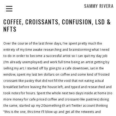
SAMMY RIVERA
COFFEE, CROISSANTS, CONFUSION, LSD &
NFTS
Over the course of the last three days, I’ve spent pretty much the
entirety of my time awake researching and brainstorming what I need
to do in order to become a successful artist so I can quit my day job
(I’m already unemployed) and work full time being an artist getting by
selling my art. I started off by going to a cafe downtown, sat in the
window, spent my last ten dollars on coffee and some kind of frosted
croissant-like pastry that did not fill the void that not eating actual
breakfast before leaving the house left, and typed and researched and
took notes for hours. Spent the whole next two days inside at home (no
more money for cafe priced coffee and croissant-like pastries) doing
the same, started up my 20something-th art-Twitter account thinking
“this is the one, this time I’ll blow up and get all the retweets and