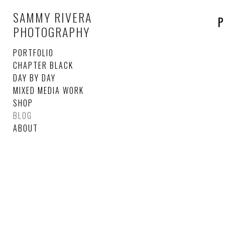
SAMMY RIVERA
P
PHOTOGRAPHY
PORTFOLIO
CHAPTER BLACK
DAY BY DAY
MIXED MEDIA WORK
SHOP
BLOG
ABOUT