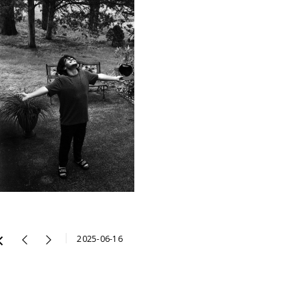
2025-06-16