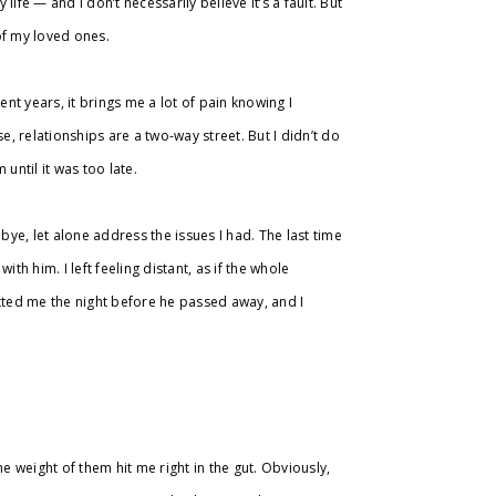
y life — and I don’t necessarily believe it’s a fault. But
 of my loved ones.
ent years, it brings me a lot of pain knowing I
e, relationships are a two-way street. But I didn’t do
until it was too late.
ye, let alone address the issues I had. The last time
th him. I left feeling distant, as if the whole
exted me the night before he passed away, and I
the weight of them hit me right in the gut. Obviously,