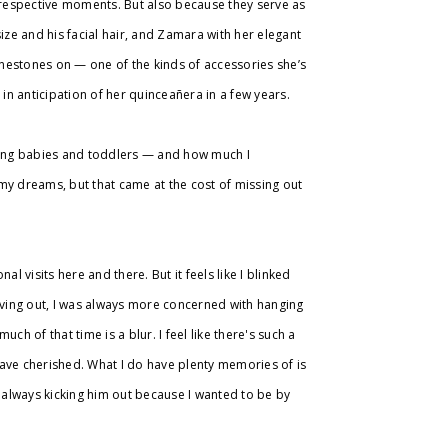
r respective moments. But also because they serve as
ze and his facial hair, and Zamara with her elegant
hinestones on — one of the kinds of accessories she’s
 in anticipation of her quinceañera in a few years.
eing babies and toddlers — and how much I
my dreams, but that came at the cost of missing out
l visits here and there. But it feels like I blinked
ving out, I was always more concerned with hanging
uch of that time is a blur. I feel like there's such a
have cherished. What I do have plenty memories of is
always kicking him out because I wanted to be by