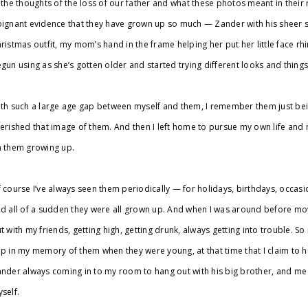
 the thoughts of the loss of our father and what these photos meant in thei
ignant evidence that they have grown up so much — Zander with his sheer si
ristmas outfit, my mom’s hand in the frame helping her put her little face r
gun using as she’s gotten older and started trying different looks and things
th such a large age gap between myself and them, I remember them just b
erished that image of them. And then I left home to pursue my own life and 
 them growing up.
 course I’ve always seen them periodically — for holidays, birthdays, occasiona
d all of a sudden they were all grown up. And when I was around before mo
t with my friends, getting high, getting drunk, always getting into trouble. So m
p in my memory of them when they were young, at that time that I claim to 
nder always coming in to my room to hang out with his big brother, and me 
self.