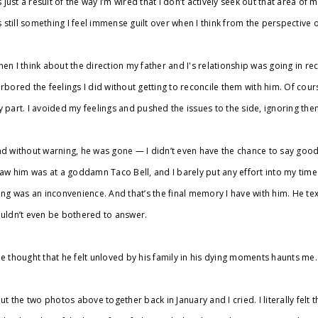
’s just a result of the way I’m wired that I don’t actively seek out that area of m
’s still something I feel immense guilt over when I think from the perspective
en I think about the direction my father and I's relationship was going in rec
rbored the feelings I did without getting to reconcile them with him. Of cours
 part. I avoided my feelings and pushed the issues to the side, ignoring them 
d without warning, he was gone — I didn’t even have the chance to say goodb
saw him was at a goddamn Taco Bell, and I barely put any effort into my time wi
ing was an inconvenience. And that’s the final memory I have with him. He t
uldn’t even be bothered to answer.
e thought that he felt unloved by his family in his dying moments haunts me.
put the two photos above together back in January and I cried. I literally felt 