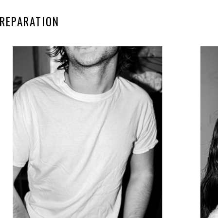
REPARATION