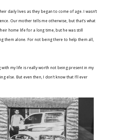
heir daily lives as they began to come of age. I wasn’t
ence. Our mother tells me otherwise, but that’s what
eir home life for a long time, but he was still
ng them alone. For not being there to help them all,
g with my life is really worth not being present in my
g else. But even then, I don’t know that I’ll ever