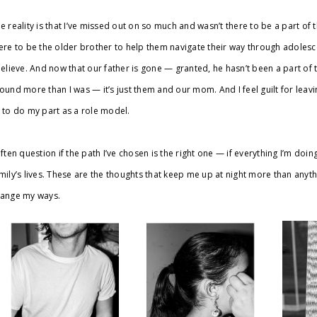
e reality is that I’ve missed out on so much and wasn’t there to be a part of t
ere to be the older brother to help them navigate their way through adolesc
believe. And now that our father is gone — granted, he hasn’t been a part of th
ound more than I was — it’s just them and our mom. And I feel guilt for leavi
 to do my part as a role model.
often question if the path I’ve chosen is the right one — if everything I’m doin
mily’s lives. These are the thoughts that keep me up at night more than anythin
ange my ways.