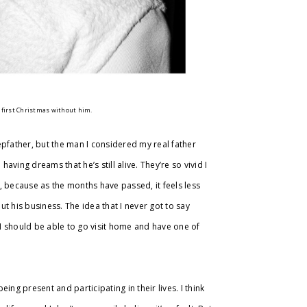
r first Christmas without him.
epfather, but the man I considered my real father
aving dreams that he’s still alive. They’re so vivid I
 be, because as the months have passed, it feels less
ut his business. The idea that I never got to say
 I should be able to go visit home and have one of
ng present and participating in their lives. I think