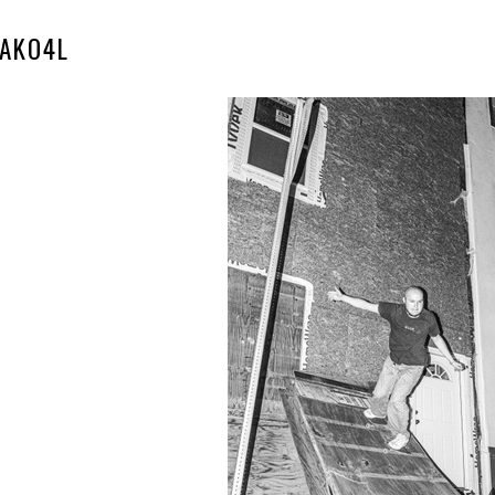
AKO4L