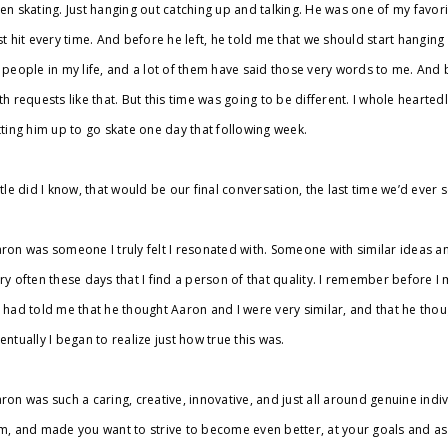
en skating. Just hanging out catching up and talking. He was one of my favori
st hit every time. And before he left, he told me that we should start hanging
 people in my life, and a lot of them have said those very words to me. And be
th requests like that. But this time was going to be different. I whole hearte
tting him up to go skate one day that following week.
ttle did I know, that would be our final conversation, the last time we’d ever
ron was someone I truly felt I resonated with. Someone with similar ideas and a
ry often these days that I find a person of that quality. I remember before 
 had told me that he thought Aaron and I were very similar, and that he thou
entually I began to realize just how true this was.
ron was such a caring, creative, innovative, and just all around genuine ind
m, and made you want to strive to become even better, at your goals and as 