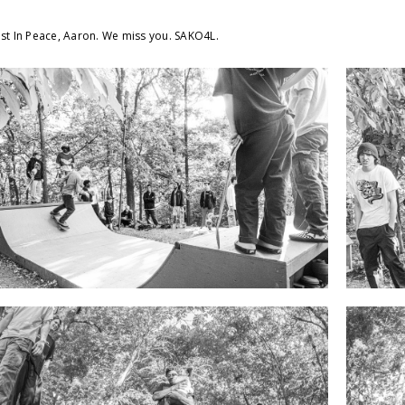
st In Peace, Aaron. We miss you. SAKO4L.