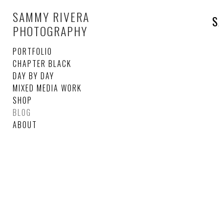
SAMMY RIVERA
S
PHOTOGRAPHY
PORTFOLIO
CHAPTER BLACK
DAY BY DAY
MIXED MEDIA WORK
SHOP
BLOG
ABOUT