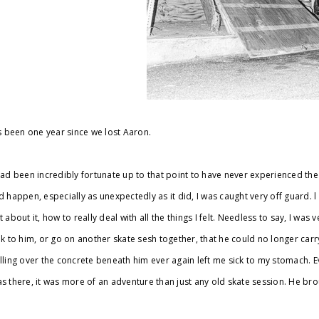
’s been one year since we lost Aaron.
had been incredibly fortunate up to that point to have never experienced th
d happen, especially as unexpectedly as it did, I was caught very off guard. 
t about it, how to really deal with all the things I felt. Needless to say, I was
lk to him, or go on another skate sesh together, that he could no longer carr
lling over the concrete beneath him ever again left me sick to my stomach. Ev
s there, it was more of an adventure than just any old skate session. He broug