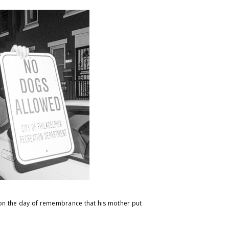
e on the day of remembrance that his mother put