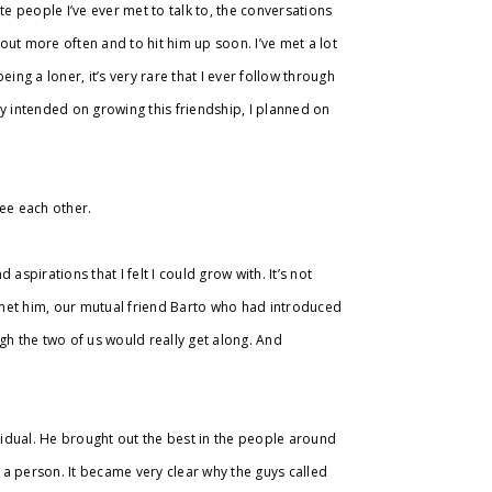
te people I’ve ever met to talk to, the conversations
 out more often and to hit him up soon. I’ve met a lot
ing a loner, it’s very rare that I ever follow through
dly intended on growing this friendship, I planned on
 see each other.
spirations that I felt I could grow with. It’s not
I met him, our mutual friend Barto who had introduced
gh the two of us would really get along. And
ividual. He brought out the best in the people around
a person. It became very clear why the guys called