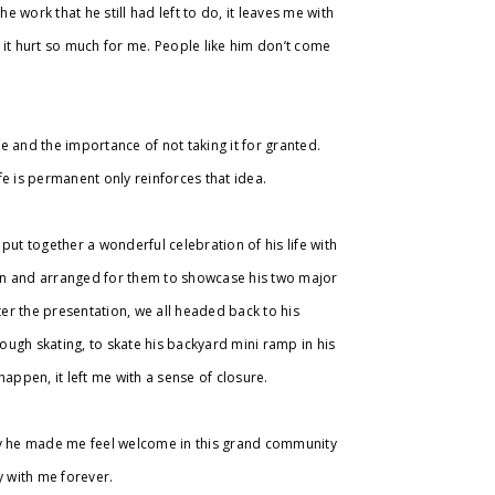
e work that he still had left to do, it leaves me with
 it hurt so much for me. People like him don’t come
life and the importance of not taking it for granted.
ife is permanent only reinforces that idea.
put together a wonderful celebration of his life with
town and arranged for them to showcase his two major
ter the presentation, we all headed back to his
ugh skating, to skate his backyard mini ramp in his
happen, it left me with a sense of closure.
way he made me feel welcome in this grand community
ry with me forever.