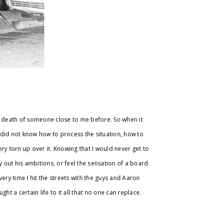
e death of someone close to me before. So when it
l did not know how to process the situation, how to
 very torn up over it. Knowing that I would never get to
y out his ambitions, or feel the sensation of a board
ery time I hit the streets with the guys and Aaron
ht a certain life to it all that no one can replace.