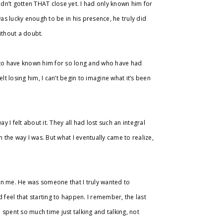
adn’t gotten THAT close yet. I had only known him for
was lucky enough to be in his presence, he truly did
without a doubt.
h to have known him for so long and who have had
lt losing him, I can’t begin to imagine what it’s been
y I felt about it. They all had lost such an integral
 him the way I was. But what I eventually came to realize,
on me. He was someone that I truly wanted to
 feel that starting to happen. I remember, the last
e spent so much time just talking and talking, not