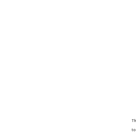
Th
to