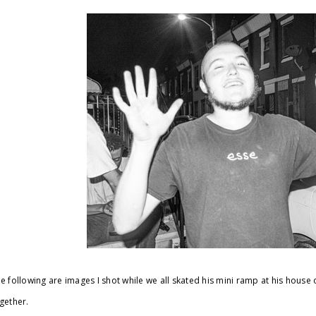
e following are images I shot while we all skated his mini ramp at his hous
gether.