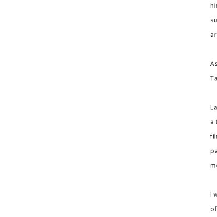
hi
su
ar
As
Ta
La
a 
fi
pa
me
I 
of