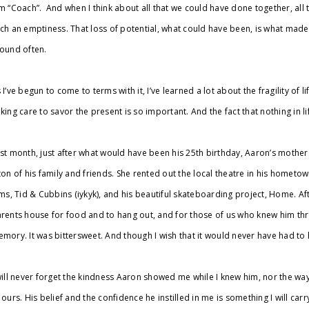
m “Coach”. And when I think about all that we could have done together, all th
ch an emptiness. That loss of potential, what could have been, is what made
ound often.
 I’ve begun to come to terms with it, I’ve learned a lot about the fragility of 
king care to savor the present is so important. And the fact that nothing in l
st month, just after what would have been his 25th birthday, Aaron’s mother 
ton of his family and friends. She rented out the local theatre in his home
lms, Tid & Cubbins (iykyk), and his beautiful skateboarding project, Home. Af
rents house for food and to hang out, and for those of us who knew him thro
mory. It was bittersweet. And though I wish that it would never have had to 
will never forget the kindness Aaron showed me while I knew him, nor the 
 ours. His belief and the confidence he instilled in me is something I will car