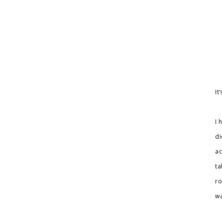
It
I 
di
ac
ta
ro
wa