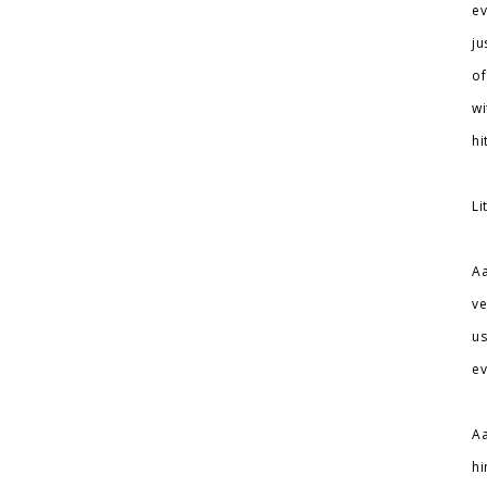
ev
ju
of
wi
hi
Li
Aa
ve
us
ev
Aa
hi