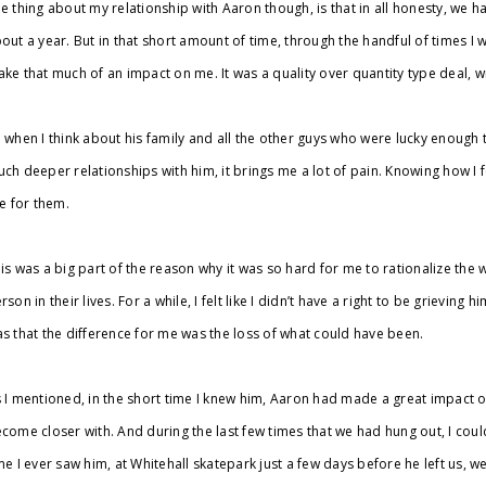
e thing about my relationship with Aaron though, is that in all honesty, we h
out a year. But in that short amount of time, through the handful of times I 
ke that much of an impact on me. It was a quality over quantity type deal, 
 when I think about his family and all the other guys who were lucky enoug
ch deeper relationships with him, it brings me a lot of pain. Knowing how I fe
ke for them.
is was a big part of the reason why it was so hard for me to rationalize the wa
rson in their lives. For a while, I felt like I didn’t have a right to be grieving
s that the difference for me was the loss of what could have been.
 I mentioned, in the short time I knew him, Aaron had made a great impact 
come closer with. And during the last few times that we had hung out, I could
me I ever saw him, at Whitehall skatepark just a few days before he left us, w