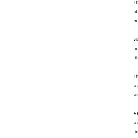
Th
ab
ma
So
mu
li
Th
pe
wa
As
be
ti