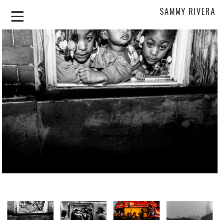
SAMMY RIVERA