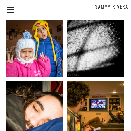
SAMMY RIVERA