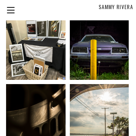
SAMMY RIVERA