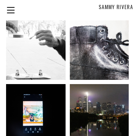
SAMMY RIVERA