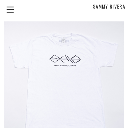
SAMMY RIVERA