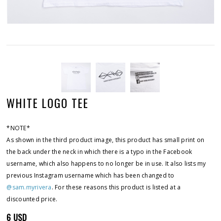
WHITE LOGO TEE
*NOTE*
As shown in the third product image, this product has small print on
the back under the neck in which there is a typo in the Facebook
username, which also happens to no longer be in use. It also lists my
previous Instagram username which has been changed to
@sam.myrivera
. For these reasons this product is listed at a
discounted price.
6 USD