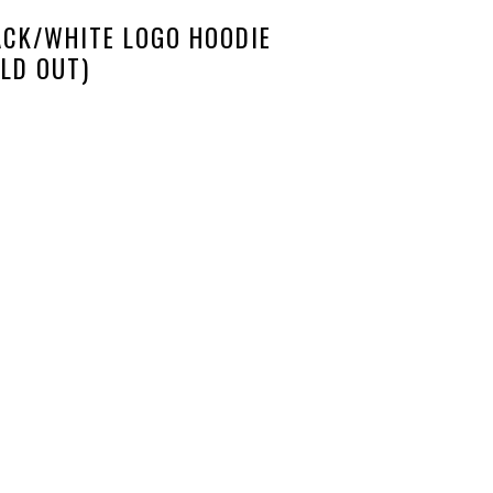
ACK/WHITE LOGO HOODIE
LD OUT)