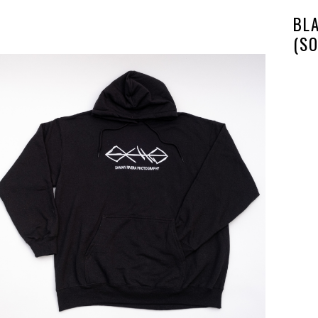
BL
(SO