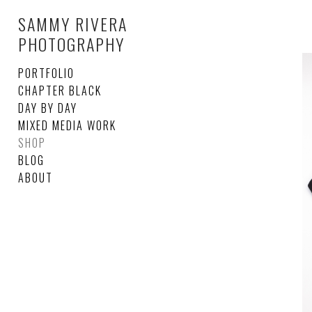
SAMMY RIVERA
PHOTOGRAPHY
PORTFOLIO
CHAPTER BLACK
DAY BY DAY
MIXED MEDIA WORK
SHOP
BLOG
ABOUT